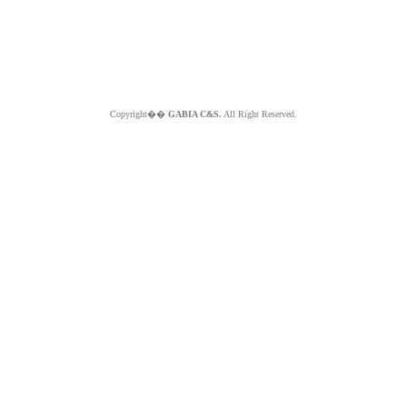
Copyright��
GABIA C&S.
All Right Reserved.