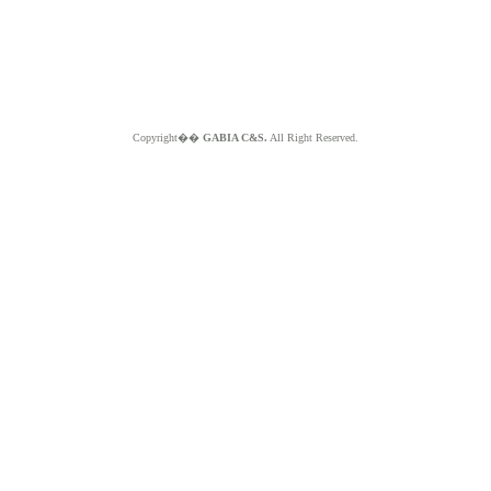
Copyright��
GABIA C&S.
All Right Reserved.