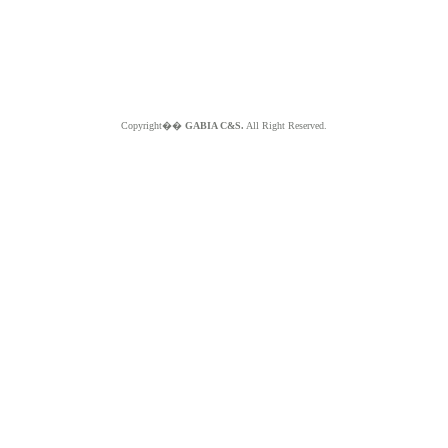
Copyright��
GABIA C&S.
All Right Reserved.